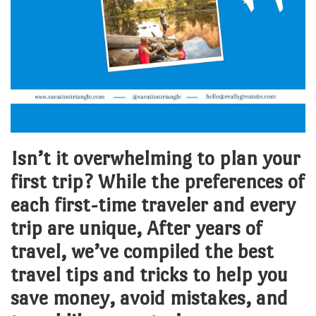
Isn’t it overwhelming to plan your
first trip? While the preferences of
each first-time traveler and every
trip are unique, After years of
travel, we’ve compiled the best
travel tips and tricks to help you
save money, avoid mistakes, and