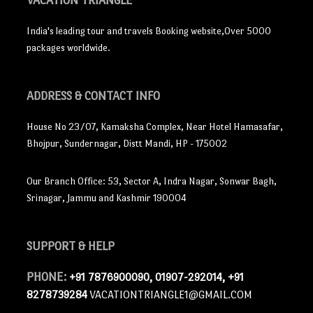
VACATION TRIANGLE
India's leading tour and travels Booking website,Over 5000
packages worldwide.
ADDRESS
& CONTACT INFO
House No 23/07, Kamaksha Complex, Near Hotel Hamasafar,
Bhojpur, Sundernagar, Distt Mandi, HP - 175002
Our Branch Office: 53, Sector A, Indra Nagar, Sonwar Bagh,
Srinagar, Jammu and Kashmir 190004
SUPPORT
& HELP
PHONE:
+91 7876900090, 01907-292014, +91
8278739284
VACATIONTRIANGLE1@GMAIL.COM