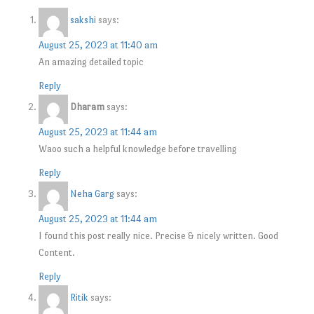
sakshi
says:
August 25, 2023 at 11:40 am
An amazing detailed topic
Reply
Dharam
says:
August 25, 2023 at 11:44 am
Waoo such a helpful knowledge before travelling
Reply
Neha Garg
says:
August 25, 2023 at 11:44 am
I found this post really nice. Precise & nicely written. Good
Content.
Reply
Ritik
says: