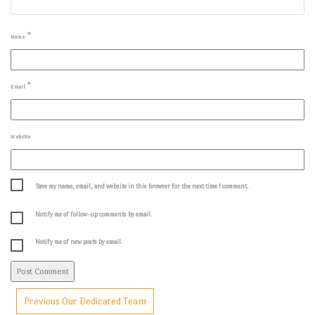
*
Name
*
Email
Website
Save my name, email, and website in this browser for the next time I comment.
Notify me of follow-up comments by email.
Notify me of new posts by email.
Previous
Our Dedicated Team