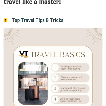
travel like a master!
Top Travel Tips & Tricks