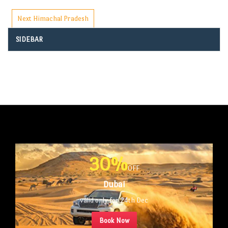
Next
Himachal Pradesh
SIDEBAR
30%
OFF
Dubai
valid only for 24th Dec
Book Now