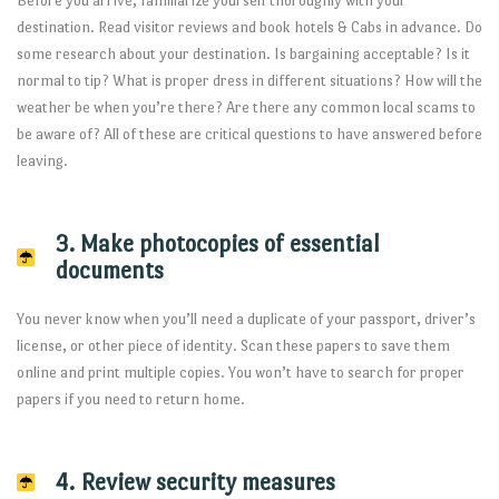
Before you arrive, familiarize yourself thoroughly with your
destination. Read visitor reviews and book hotels & Cabs in advance. Do
some research about your destination. Is bargaining acceptable? Is it
normal to tip? What is proper dress in different situations? How will the
weather be when you’re there? Are there any common local scams to
be aware of? All of these are critical questions to have answered before
leaving.
3. Make photocopies of essential
documents
You never know when you’ll need a duplicate of your passport, driver’s
license, or other piece of identity. Scan these papers to save them
online and print multiple copies. You won’t have to search for proper
papers if you need to return home.
4. Review security measures