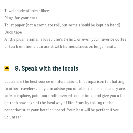
Towel made of microfiber
Plugs for your ears
Toilet paper (not a complete roll, but some should be kept on hand)
Duck tape
A little plush animal, a loved one’s t-shirt, or even your favorite coffee
or tea from home can assist with homesickness on longer visits.
9. Speak with the locals
Locals are the best source of information. In comparison to chatting
to other travelers, they can advise you on which areas of the city are
safe to explore, point out undiscovered attractions, and give you a far
better knowledge of the local way of life. Start by talking to the
receptionist at your hotel or hostel. Your host will be perfect if you
volunteer!