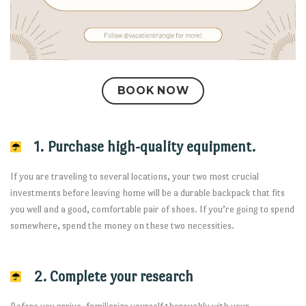
BOOK NOW
1. Purchase high-quality equipment.
If you are traveling to several locations, your two most crucial
investments before leaving home will be a durable backpack that fits
you well and a good, comfortable pair of shoes. If you’re going to spend
somewhere, spend the money on these two necessities.
2. Complete your research