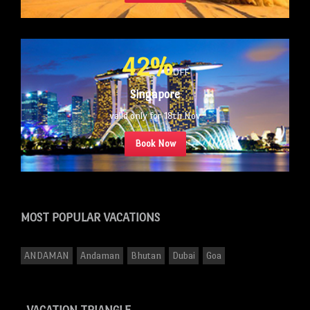
42%
OFF
Singapore
valid only for 18th Nov
Book Now
MOST POPULAR
VACATIONS
ANDAMAN
Andaman
Bhutan
Dubai
Goa