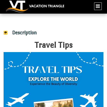
Description
Travel Tips