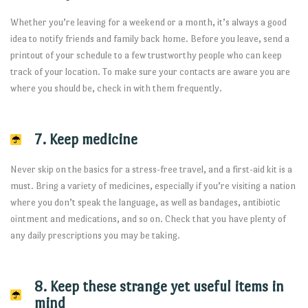
Whether you’re leaving for a weekend or a month, it’s always a good
idea to notify friends and family back home. Before you leave, send a
printout of your schedule to a few trustworthy people who can keep
track of your location. To make sure your contacts are aware you are
where you should be, check in with them frequently.
7. Keep medicine
Never skip on the basics for a stress-free travel, and a first-aid kit is a
must. Bring a variety of medicines, especially if you’re visiting a nation
where you don’t speak the language, as well as bandages, antibiotic
ointment and medications, and so on. Check that you have plenty of
any daily prescriptions you may be taking.
8. Keep these strange yet useful items in
mind