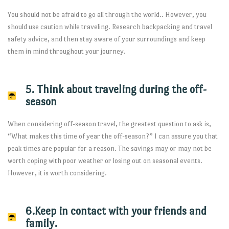
You should not be afraid to go all through the world.. However, you
should use caution while traveling. Research backpacking and travel
safety advice, and then stay aware of your surroundings and keep
them in mind throughout your journey.
5. Think about traveling during the off-
season
When considering off-season travel, the greatest question to ask is,
“What makes this time of year the off-season?” I can assure you that
peak times are popular for a reason. The savings may or may not be
worth coping with poor weather or losing out on seasonal events.
However, it is worth considering.
6.Keep in contact with your friends and
family.