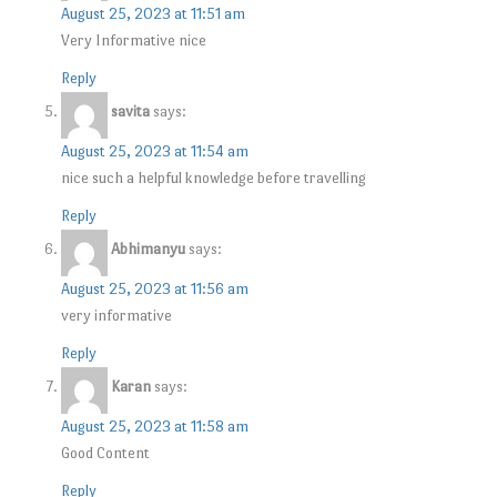
August 25, 2023 at 11:51 am
Very Informative nice
Reply
savita
says:
August 25, 2023 at 11:54 am
nice such a helpful knowledge before travelling
Reply
Abhimanyu
says:
August 25, 2023 at 11:56 am
very informative
Reply
Karan
says:
August 25, 2023 at 11:58 am
Good Content
Reply