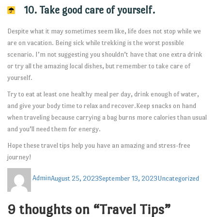
10. Take good care of yourself.
Despite what it may sometimes seem like, life does not stop while we
are on vacation. Being sick while trekking is the worst possible
scenario. I’m not suggesting you shouldn’t have that one extra drink
or try all the amazing local dishes, but remember to take care of
yourself.
Try to eat at least one healthy meal per day, drink enough of water,
and give your body time to relax and recover.Keep snacks on hand
when traveling because carrying a bag burns more calories than usual
and you’ll need them for energy.
Hope these travel tips help you have an amazing and stress-free
journey!
Admin
August 25, 2023
September 13, 2023
Uncategorized
9 thoughts on “Travel Tips”