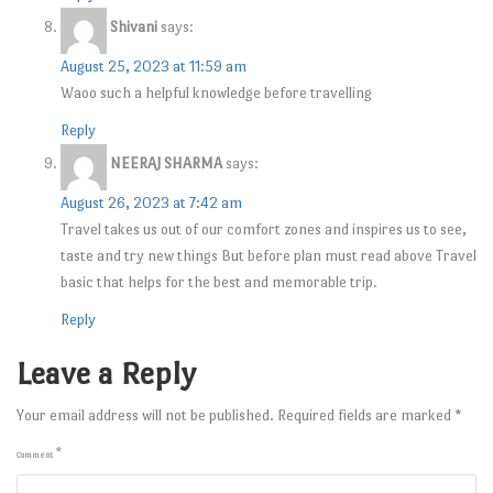
Shivani
says:
August 25, 2023 at 11:59 am
Waoo such a helpful knowledge before travelling
Reply
NEERAJ SHARMA
says:
August 26, 2023 at 7:42 am
Travel takes us out of our comfort zones and inspires us to see,
taste and try new things But before plan must read above Travel
basic that helps for the best and memorable trip.
Reply
Leave a Reply
Your email address will not be published.
Required fields are marked
*
*
Comment