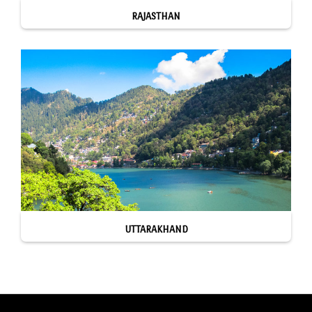
RAJASTHAN
UTTARAKHAND