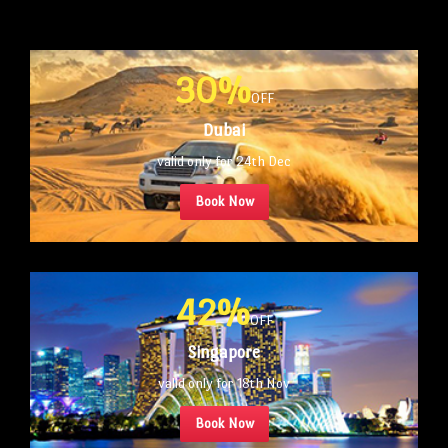
30%
OFF
Dubai
valid only for 24th Dec
Book Now
42%
OFF
Singapore
valid only for 18th Nov
Book Now