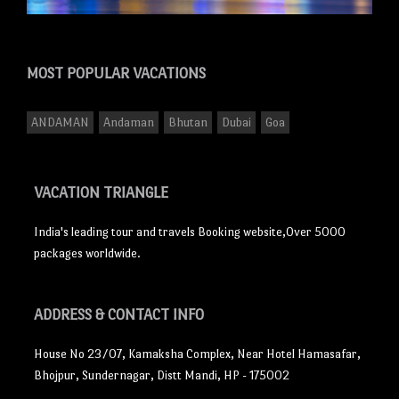
MOST POPULAR
VACATIONS
ANDAMAN
Andaman
Bhutan
Dubai
Goa
VACATION TRIANGLE
India's leading tour and travels Booking website,Over 5000
packages worldwide.
ADDRESS
& CONTACT INFO
House No 23/07, Kamaksha Complex, Near Hotel Hamasafar,
Bhojpur, Sundernagar, Distt Mandi, HP - 175002