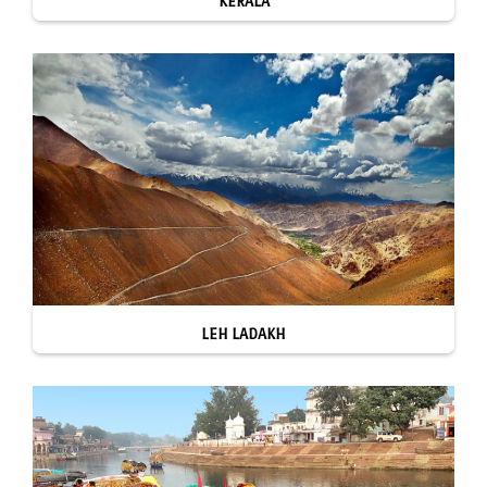
KERALA
LEH LADAKH