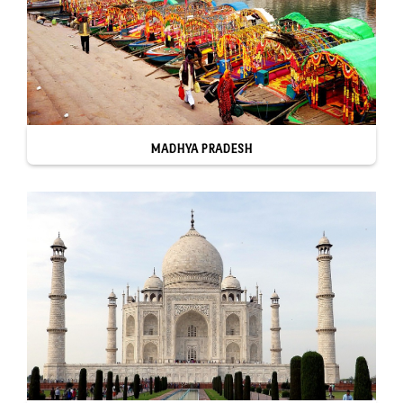
MADHYA PRADESH