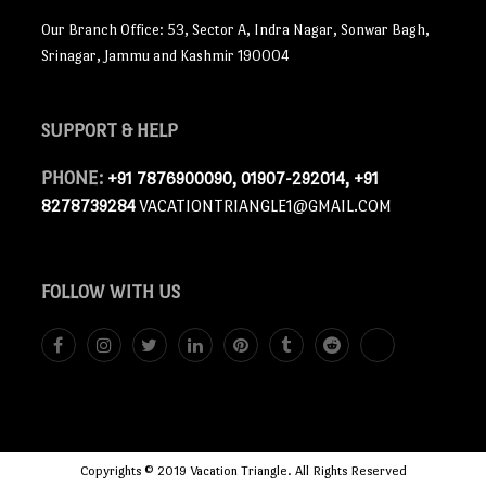
Our Branch Office: 53, Sector A, Indra Nagar, Sonwar Bagh,
Srinagar, Jammu and Kashmir 190004
SUPPORT
& HELP
PHONE:
+91 7876900090, 01907-292014, +91
8278739284
VACATIONTRIANGLE1@GMAIL.COM
FOLLOW
WITH US
Copyrights © 2019 Vacation Triangle. All Rights Reserved