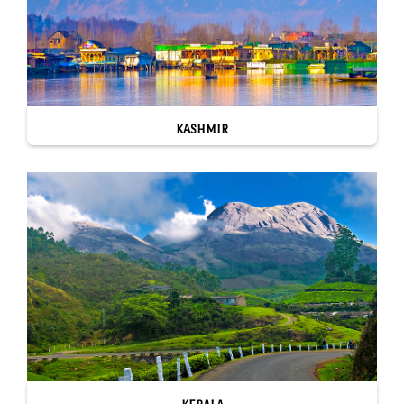
KASHMIR