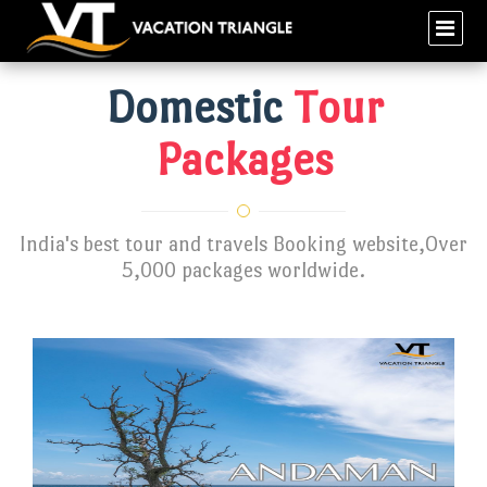
Domestic
Tour
Packages
India's best tour and travels Booking website,Over
5,000 packages worldwide.