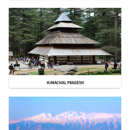
HIMACHAL PRADESH