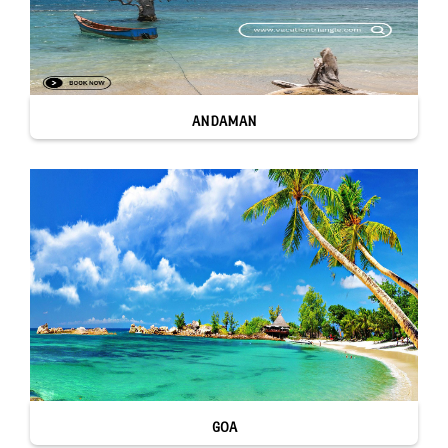
ANDAMAN
GOA