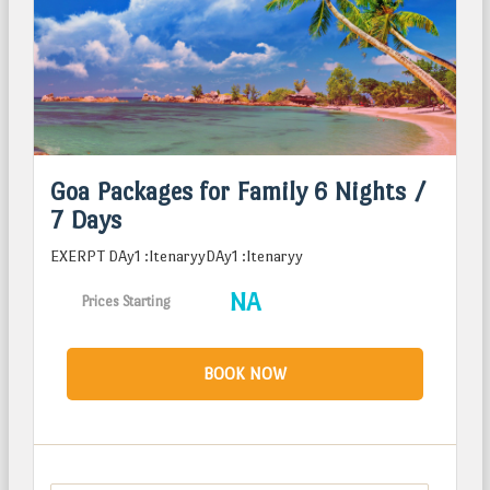
Goa Packages for Family 6 Nights /
7 Days
EXERPT DAy1 :ItenaryyDAy1 :Itenaryy
NA
Prices Starting
BOOK NOW