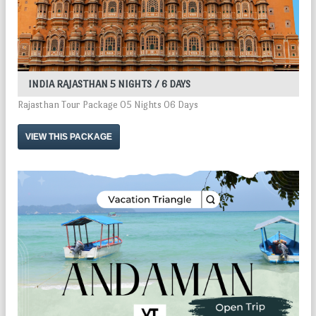
INDIA RAJASTHAN 5 NIGHTS / 6 DAYS
Rajasthan Tour Package 05 Nights 06 Days
VIEW THIS PACKAGE