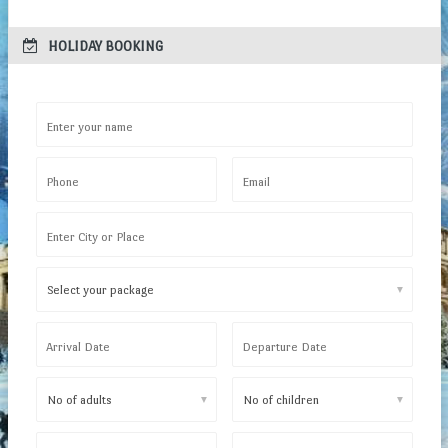
 HOLIDAY BOOKING
Enter your name
Phone
Email
Enter City or Place
▼
Arrival Date
Departure Date
▼
▼