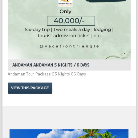
ANDAMAN ANDAMAN 5 NIGHTS / 6 DAYS
Andaman Tour Package 05 Nights 06 Days
VIEW THIS PACKAGE