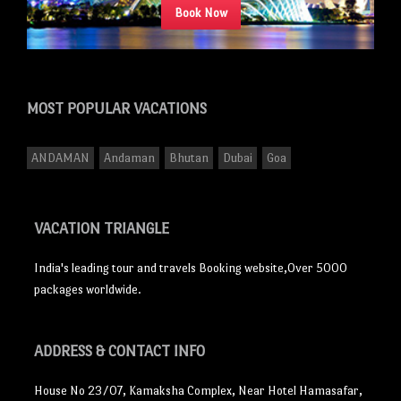
Book Now
MOST POPULAR
VACATIONS
ANDAMAN
Andaman
Bhutan
Dubai
Goa
VACATION TRIANGLE
India's leading tour and travels Booking website,Over 5000
packages worldwide.
ADDRESS
& CONTACT INFO
House No 23/07, Kamaksha Complex, Near Hotel Hamasafar,