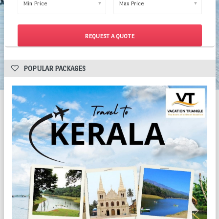
▼
▼
 POPULAR PACKAGES