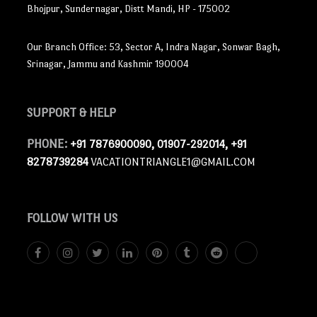
Bhojpur, Sundernagar, Distt Mandi, HP - 175002
Our Branch Office: 53, Sector A, Indra Nagar, Sonwar Bagh,
Srinagar, Jammu and Kashmir 190004
SUPPORT
& HELP
PHONE:
+91 7876900090, 01907-292014, +91
8278739284
VACATIONTRIANGLE1@GMAIL.COM
FOLLOW
WITH US