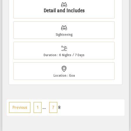
Detail and Includes
Sightseeing
Duration : 6 Nights / 7 Days
Location : Goa
Previous
1
…
7
8