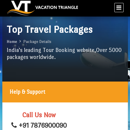
Top Travel Packages
Home
Package Details
India's leading Tour Booking website,Over 5000
packages worldwide.
Help & Support
Call Us Now
+91 7876900090