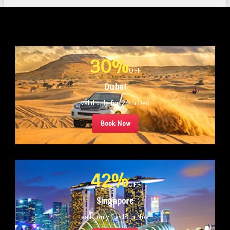
30%
OFF
Dubai
valid only for 24th Dec
Book Now
42%
OFF
Singapore
valid only for 18th Nov