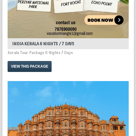
INDIA KERALA 6 NIGHTS / 7 DAYS
Kerala Tour Package 6 Nights 7 Days
VIEW THIS PACKAGE