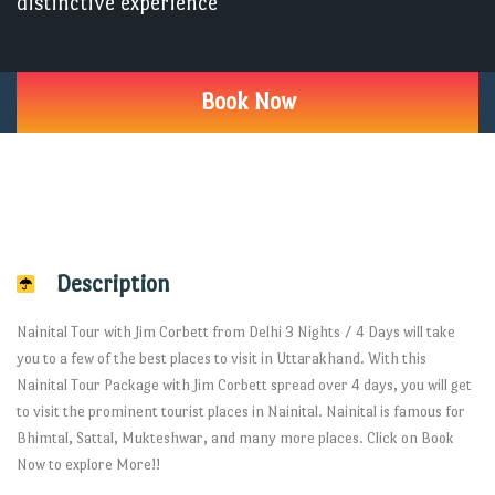
distinctive experience
Book Now
Description
Nainital Tour with Jim Corbett from Delhi 3 Nights / 4 Days will take
you to a few of the best places to visit in Uttarakhand. With this
Nainital Tour Package with Jim Corbett spread over 4 days, you will get
to visit the prominent tourist places in Nainital. Nainital is famous for
Bhimtal, Sattal, Mukteshwar, and many more places. Click on Book
Now to explore More!!