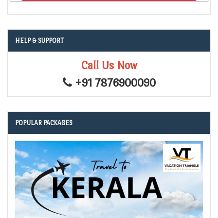
HELP & SUPPORT
Call Us Now
+91 7876900090
POPULAR PACKAGES