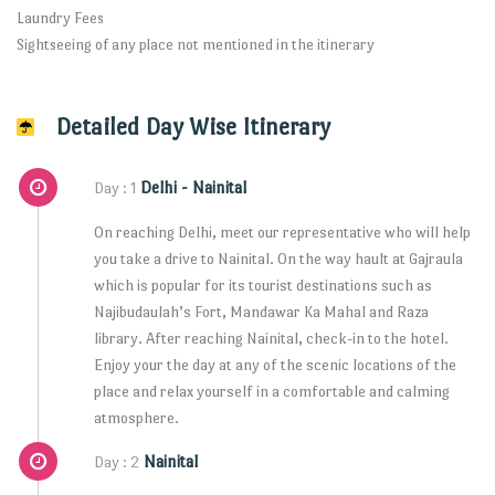
Laundry Fees
Sightseeing of any place not mentioned in the itinerary
Detailed Day Wise Itinerary
Delhi - Nainital
Day : 1
On reaching Delhi, meet our representative who will help
you take a drive to Nainital. On the way hault at Gajraula
which is popular for its tourist destinations such as
Najibudaulah’s Fort, Mandawar Ka Mahal and Raza
library. After reaching Nainital, check-in to the hotel.
Enjoy your the day at any of the scenic locations of the
place and relax yourself in a comfortable and calming
atmosphere.
Nainital
Day : 2