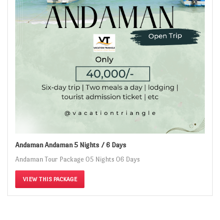
Andaman Andaman 5 Nights / 6 Days
Andaman Tour Package 05 Nights 06 Days
VIEW THIS PACKAGE