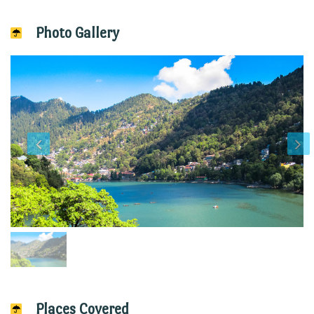
Photo Gallery
Places Covered