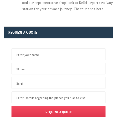
and our representative drop back to Delhi airport/ railway
station for your onward journey. The tour ends here.
REQUEST A QUOTE
Enter your name
Phone
Email
Enter Details regarding the places you plan to visit