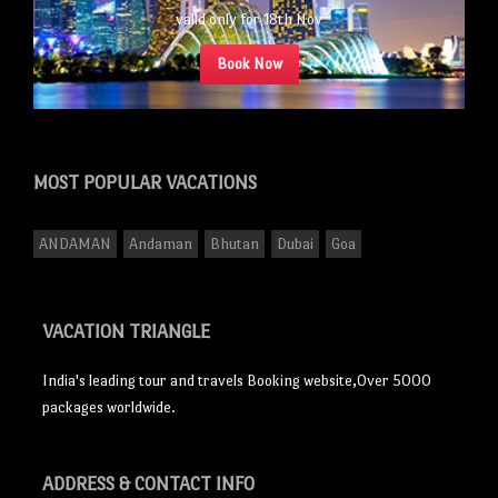
valid only for 18th Nov
Book Now
MOST POPULAR
VACATIONS
ANDAMAN
Andaman
Bhutan
Dubai
Goa
VACATION TRIANGLE
India's leading tour and travels Booking website,Over 5000
packages worldwide.
ADDRESS
& CONTACT INFO