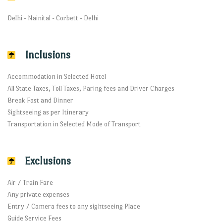
Delhi - Nainital - Corbett - Delhi
Inclusions
Accommodation in Selected Hotel
All State Taxes, Toll Taxes, Paring fees and Driver Charges
Break Fast and Dinner
Sightseeing as per Itinerary
Transportation in Selected Mode of Transport
Exclusions
Air / Train Fare
Any private expenses
Entry / Camera fees to any sightseeing Place
Guide Service Fees