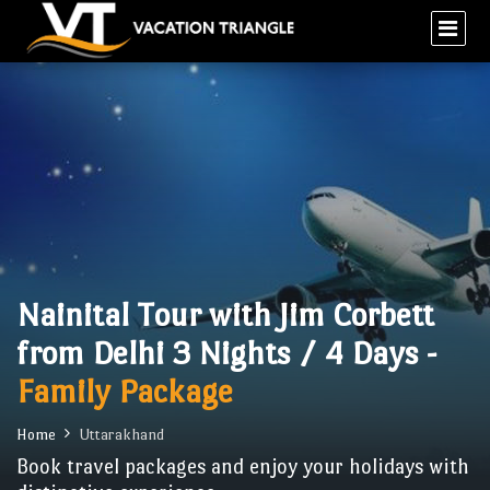
Nainital Tour with Jim Corbett
from Delhi 3 Nights / 4 Days -
Family Package
Home
Uttarakhand
Book travel packages and enjoy your holidays with