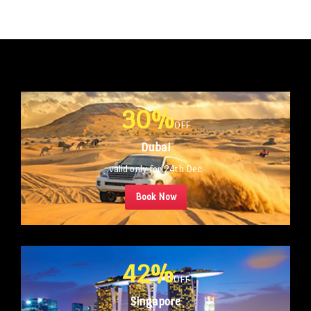
30%
OFF
Dubai
valid only for 24th Dec
Book Now
42%
OFF
Singapore