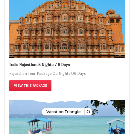
India Rajasthan 5 Nights / 6 Days
Rajasthan Tour Package 05 Nights 06 Days
VIEW THIS PACKAGE