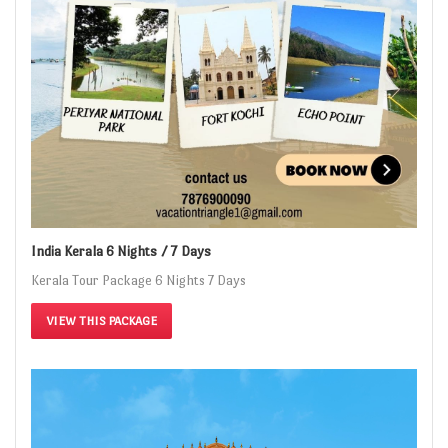
India Kerala 6 Nights / 7 Days
Kerala Tour Package 6 Nights 7 Days
VIEW THIS PACKAGE