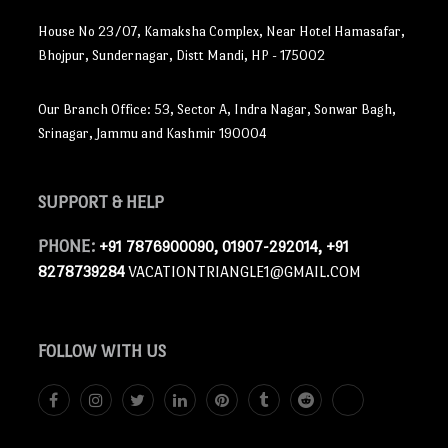
House No 23/07, Kamaksha Complex, Near Hotel Hamasafar,
Bhojpur, Sundernagar, Distt Mandi, HP - 175002
Our Branch Office: 53, Sector A, Indra Nagar, Sonwar Bagh,
Srinagar, Jammu and Kashmir 190004
SUPPORT
& HELP
PHONE:
+91 7876900090, 01907-292014, +91
8278739284
VACATIONTRIANGLE1@GMAIL.COM
FOLLOW
WITH US