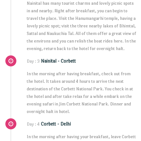
Nainital has many tourist charms and lovely picnic spots
in and nearby. Right after breakfast, you can begin to
travel the place. Visit the Hanumangarhi temple, having a
lovely picnic spot; visit the three nearby lakes of Bhimtal,
Sattal and Naukuchia Tal. All of them offer a great view of
the environs and you can relish the boat rides here. In the
evening, return back to the hotel for overnight halt.
Nainital - Corbett
Day : 3
In the morning after having breakfast, check out from
the hotel. It takes around 4 hours to arrive the next
destination of the Corbett National Park. You check in at
the hotel and after take relax for a while embark on the
evening safari in Jim Corbett National Park. Dinner and
overnight halt in hotel.
Corbett - Delhi
Day : 4
In the morning after having your breakfast, leave Corbett