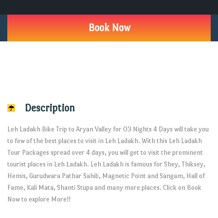
Book Now
Description
Leh Ladakh Bike Trip to Aryan Valley for 03 Nights 4 Days will take you
to few of the best places to visit in Leh Ladakh. With this Leh Ladakh
Tour Packages spread over 4 days, you will get to visit the prominent
tourist places in Leh Ladakh. Leh Ladakh is famous for Shey, Thiksey,
Hemis, Gurudwara Pathar Sahib, Magnetic Point and Sangam, Hall of
Fame, Kali Mata, Shanti Stupa and many more places. Click on Book
Now to explore More!!