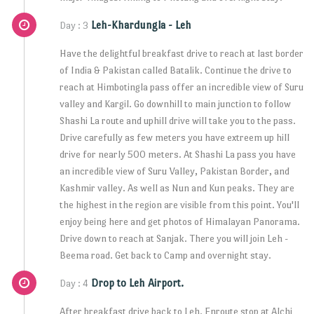
Leh-Khardungla - Leh
Day : 3
Have the delightful breakfast drive to reach at last border
of India & Pakistan called Batalik. Continue the drive to
reach at Himbotingla pass offer an incredible view of Suru
valley and Kargil. Go downhill to main junction to follow
Shashi La route and uphill drive will take you to the pass.
Drive carefully as few meters you have extreem up hill
drive for nearly 500 meters. At Shashi La pass you have
an incredible view of Suru Valley, Pakistan Border, and
Kashmir valley. As well as Nun and Kun peaks. They are
the highest in the region are visible from this point. You'll
enjoy being here and get photos of Himalayan Panorama.
Drive down to reach at Sanjak. There you will join Leh -
Beema road. Get back to Camp and overnight stay.
Drop to Leh Airport.
Day : 4
After breakfast drive back to Leh. Enroute stop at Alchi