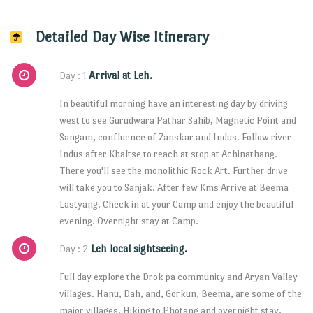
Detailed Day Wise Itinerary
Arrival at Leh.
Day : 1
In beautiful morning have an interesting day by driving
west to see Gurudwara Pathar Sahib, Magnetic Point and
Sangam, confluence of Zanskar and Indus. Follow river
Indus after Khaltse to reach at stop at Achinathang.
There you'll see the monolithic Rock Art. Further drive
will take you to Sanjak. After few Kms Arrive at Beema
Lastyang. Check in at your Camp and enjoy the beautiful
evening. Overnight stay at Camp.
Leh local sightseeing.
Day : 2
Full day explore the Drok pa community and Aryan Valley
villages. Hanu, Dah, and, Gorkun, Beema, are some of the
major villages. Hiking to Photang and overnight stay.