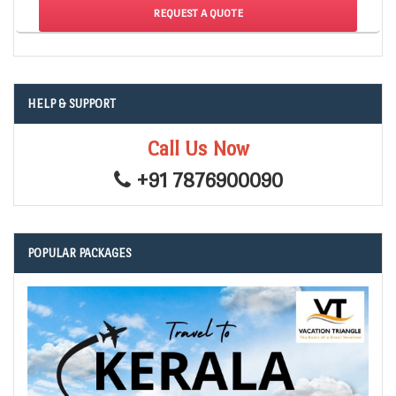
HELP & SUPPORT
Call Us Now
+91 7876900090
POPULAR PACKAGES