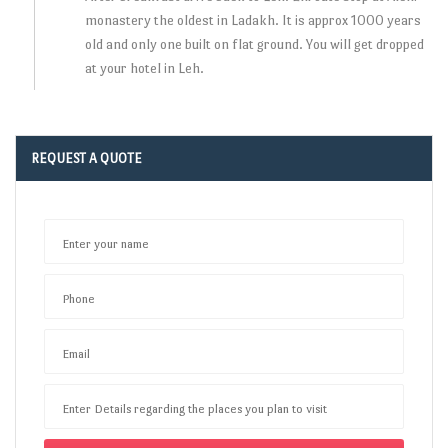
monastery the oldest in Ladakh. It is approx 1000 years
old and only one built on flat ground. You will get dropped
at your hotel in Leh.
REQUEST A QUOTE
Enter your name
Phone
Email
Enter Details regarding the places you plan to visit