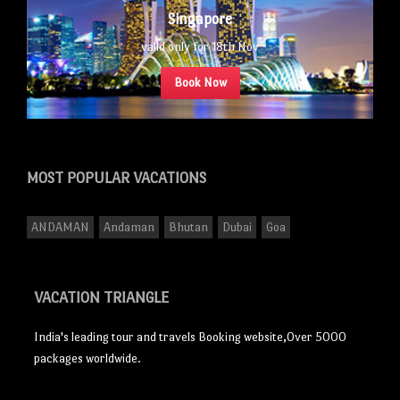
Singapore
valid only for 18th Nov
Book Now
MOST POPULAR
VACATIONS
ANDAMAN
Andaman
Bhutan
Dubai
Goa
VACATION TRIANGLE
India's leading tour and travels Booking website,Over 5000
packages worldwide.