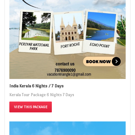
India Kerala 6 Nights / 7 Days
Kerala Tour Package 6 Nights 7 Days
VIEW THIS PACKAGE