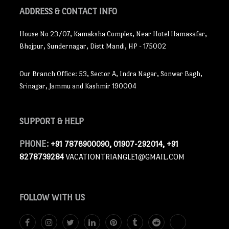
ADDRESS
& CONTACT INFO
House No 23/07, Kamaksha Complex, Near Hotel Hamasafar,
Bhojpur, Sundernagar, Distt Mandi, HP - 175002
Our Branch Office: 53, Sector A, Indra Nagar, Sonwar Bagh,
Srinagar, Jammu and Kashmir 190004
SUPPORT
& HELP
PHONE:
+91 7876900090, 01907-292014, +91
8278739284
VACATIONTRIANGLE1@GMAIL.COM
FOLLOW
WITH US