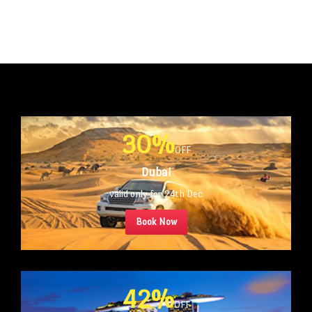
30%
OFF
Dubai
valid only for 24th Dec
Book Now
42%
OFF