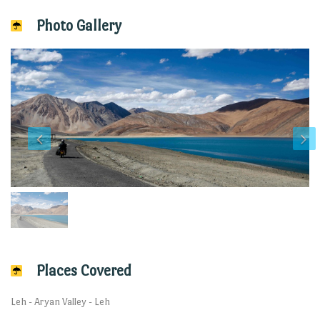
Photo Gallery
Places Covered
Leh - Aryan Valley - Leh