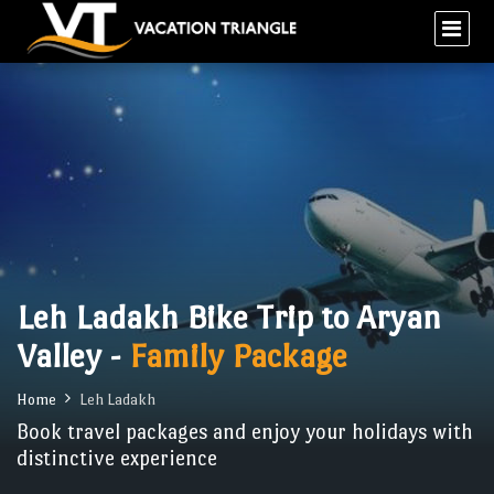
Leh Ladakh Bike Trip to Aryan
Valley -
Family Package
Home
Leh Ladakh
Book travel packages and enjoy your holidays with
distinctive experience