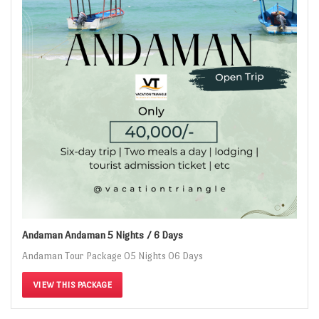
Andaman Andaman 5 Nights / 6 Days
Andaman Tour Package 05 Nights 06 Days
VIEW THIS PACKAGE