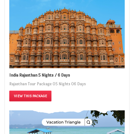
India Rajasthan 5 Nights / 6 Days
Rajasthan Tour Package 05 Nights 06 Days
VIEW THIS PACKAGE