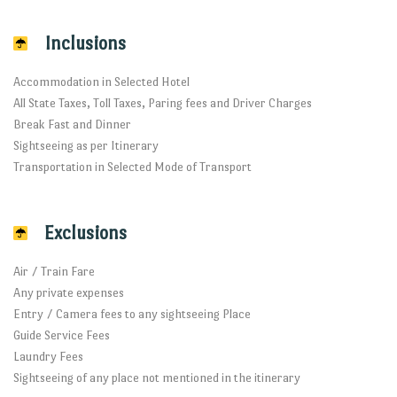
Inclusions
Accommodation in Selected Hotel
All State Taxes, Toll Taxes, Paring fees and Driver Charges
Break Fast and Dinner
Sightseeing as per Itinerary
Transportation in Selected Mode of Transport
Exclusions
Air / Train Fare
Any private expenses
Entry / Camera fees to any sightseeing Place
Guide Service Fees
Laundry Fees
Sightseeing of any place not mentioned in the itinerary