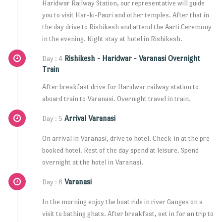
Haridwar Railway Station, our representative will guide
you to visit Har-ki-Pauri and other temples. After that in
the day drive to Rishikesh and attend the Aarti Ceremony
in the evening. Night stay at hotel in Rishikesh.
Rishikesh - Haridwar - Varanasi Overnight
Day : 4
Train
After breakfast drive for Haridwar railway station to
aboard train to Varanasi. Overnight travel in train.
Arrival Varanasi
Day : 5
On arrival in Varanasi, drive to hotel. Check-in at the pre–
booked hotel. Rest of the day spend at leisure. Spend
overnight at the hotel in Varanasi.
Varanasi
Day : 6
In the morning enjoy the boat ride in river Ganges on a
visit to bathing ghats. After breakfast, set in for an trip to