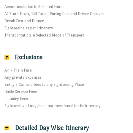
Accommodation in Selected Hotel
All State Taxes, Toll Taxes, Paring fees and Driver Charges
Break Fast and Dinner
Sightseeing as per Itinerary
Transportation in Selected Mode of Transport
Exclusions
Air / Train Fare
Any private expenses
Entry / Camera fees to any sightseeing Place
Guide Service Fees
Laundry Fees
Sightseeing of any place not mentioned in the itinerary
Detailed Day Wise Itinerary