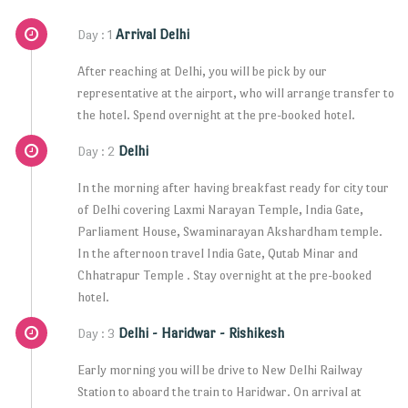
Arrival Delhi
Day : 1
After reaching at Delhi, you will be pick by our
representative at the airport, who will arrange transfer to
the hotel. Spend overnight at the pre-booked hotel.
Delhi
Day : 2
In the morning after having breakfast ready for city tour
of Delhi covering Laxmi Narayan Temple, India Gate,
Parliament House, Swaminarayan Akshardham temple.
In the afternoon travel India Gate, Qutab Minar and
Chhatrapur Temple . Stay overnight at the pre-booked
hotel.
Delhi - Haridwar - Rishikesh
Day : 3
Early morning you will be drive to New Delhi Railway
Station to aboard the train to Haridwar. On arrival at