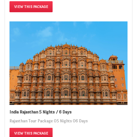
VIEW THIS PACKAGE
India Rajasthan 5 Nights / 6 Days
Rajasthan Tour Package 05 Nights 06 Days
VIEW THIS PACKAGE