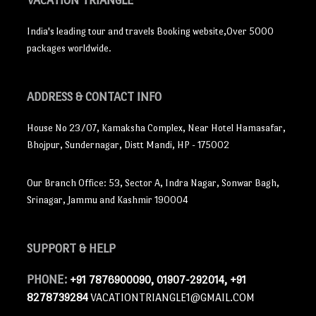
VACATION TRIANGLE
India's leading tour and travels Booking website,Over 5000
packages worldwide.
ADDRESS
& CONTACT INFO
House No 23/07, Kamaksha Complex, Near Hotel Hamasafar,
Bhojpur, Sundernagar, Distt Mandi, HP - 175002
Our Branch Office: 53, Sector A, Indra Nagar, Sonwar Bagh,
Srinagar, Jammu and Kashmir 190004
SUPPORT
& HELP
PHONE:
+91 7876900090, 01907-292014, +91
8278739284
VACATIONTRIANGLE1@GMAIL.COM