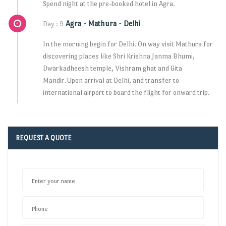
Spend night at the pre-booked hotel in Agra.
Agra - Mathura - Delhi
Day : 9
In the morning begin for Delhi. On way visit Mathura for
discovering places like Shri Krishna Janma Bhumi,
Dwarkadheesh temple, Vishram ghat and Gita
Mandir.Upon arrival at Delhi, and transfer to
international airport to board the flight for onward trip.
REQUEST A QUOTE
Enter your name
Phone