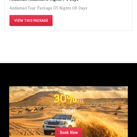
Andaman Tour Package 05 Nights 06 Days
VIEW THIS PACKAGE
30%
OFF
Dubai
valid only for 24th Dec
Book Now