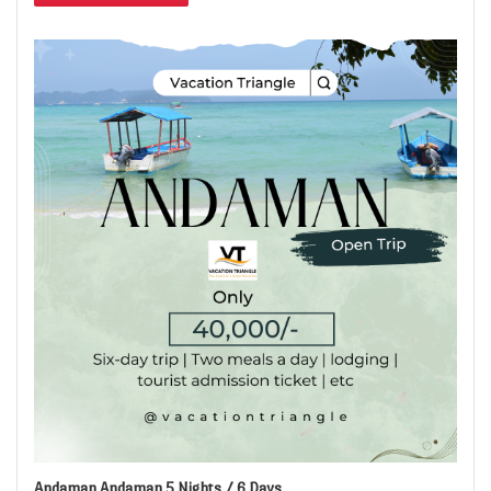
Andaman Andaman 5 Nights / 6 Days