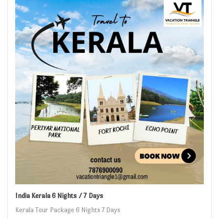
India Kerala 6 Nights / 7 Days
Kerala Tour Package 6 Nights 7 Days