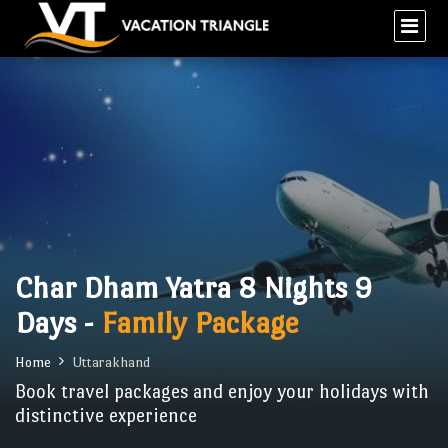
Char Dham Yatra 8 Nights 9
Days -
Family Package
Home
Uttarakhand
Book travel packages and enjoy your holidays with
distinctive experience