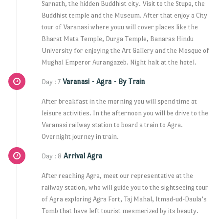
Sarnath, the hidden Buddhist city. Visit to the Stupa, the
Buddhist temple and the Museum. After that enjoy a City
tour of Varanasi where youu will cover places like the
Bharat Mata Temple, Durga Temple, Banaras Hindu
University for enjoying the Art Gallery and the Mosque of
Mughal Emperor Aurangazeb. Night halt at the hotel.
Varanasi - Agra - By Train
Day : 7
After breakfast in the morning you will spend time at
leisure activities. In the afternoon you will be drive to the
Varanasi railway station to board a train to Agra.
Overnight journey in train.
Arrival Agra
Day : 8
After reaching Agra, meet our representative at the
railway station, who will guide you to the sightseeing tour
of Agra exploring Agra Fort, Taj Mahal, Itmad-ud-Daula’s
Tomb that have left tourist mesmerized by its beauty.