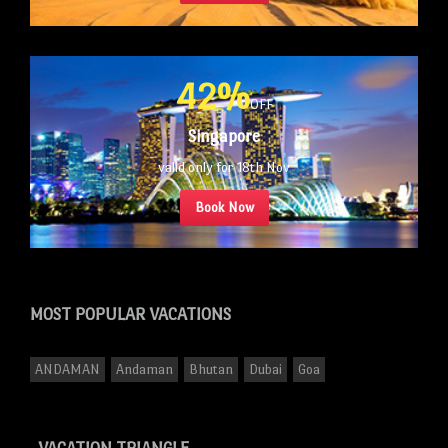
42%
OFF
Singapore
valid only for 18th Nov
Book Now
MOST POPULAR
VACATIONS
ANDAMAN
Andaman
Bhutan
Dubai
Goa