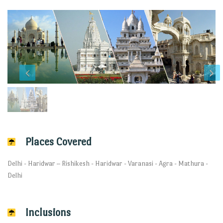
Places Covered
Delhi - Haridwar – Rishikesh - Haridwar - Varanasi - Agra - Mathura -
Delhi
Inclusions