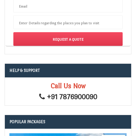
Email
Enter Details regarding the places you plan to visit
HELP & SUPPORT
Call Us Now
+91 7876900090
POPULAR PACKAGES