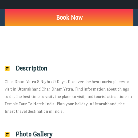
Book Now
Description
Char Dham Yatra 8 Nights 9 Days. Discover the best tourist places to
visit in Uttarakhand Char Dham Yatra. Find information about things
to do, the best time to visit, the place to visit, and tourist attractions in
Temple Tour To North India. Plan your holiday in Uttarakhand, the
finest travel destination in India.
Photo Gallery