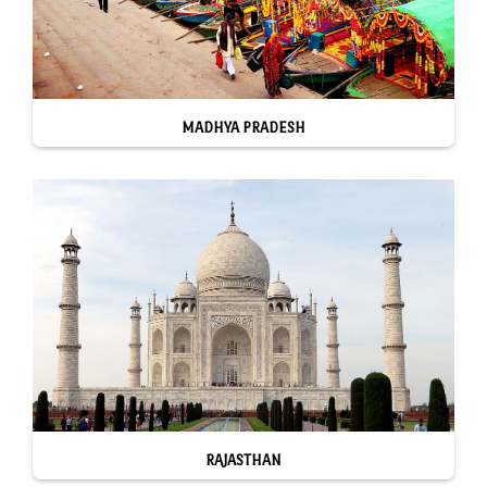
MADHYA PRADESH
RAJASTHAN