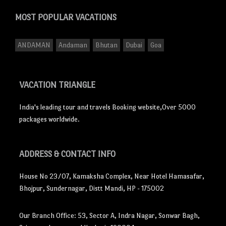
MOST POPULAR
VACATIONS
ANDAMAN
Andaman
Bhutan
Dubai
Goa
VACATION TRIANGLE
India's leading tour and travels Booking website,Over 5000
packages worldwide.
ADDRESS
& CONTACT INFO
House No 23/07, Kamaksha Complex, Near Hotel Hamasafar,
Bhojpur, Sundernagar, Distt Mandi, HP - 175002
Our Branch Office: 53, Sector A, Indra Nagar, Sonwar Bagh,