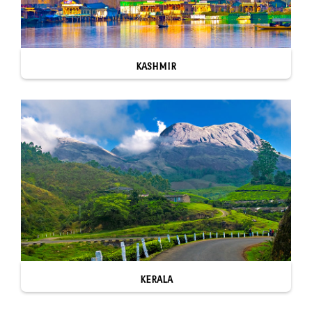
KASHMIR
KERALA