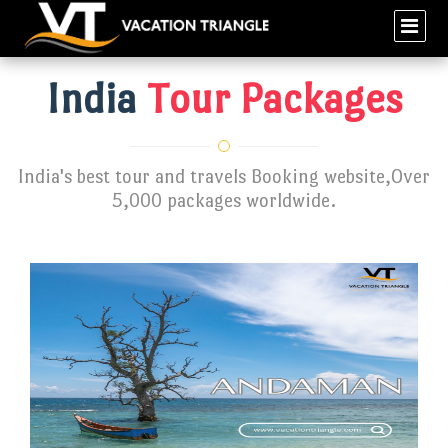
India
Tour Packages
India's best tour and travels Booking website,Over
5,000 packages worldwide.