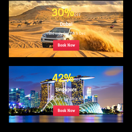
30%
OFF
Dubai
valid only for 24th Dec
Book Now
42%
OFF
Singapore
valid only for 18th Nov
Book Now