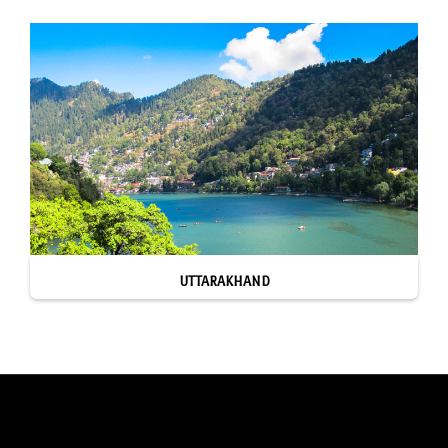
UTTARAKHAND