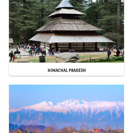
HIMACHAL PRADESH