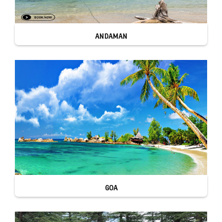
ANDAMAN
GOA