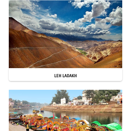
LEH LADAKH