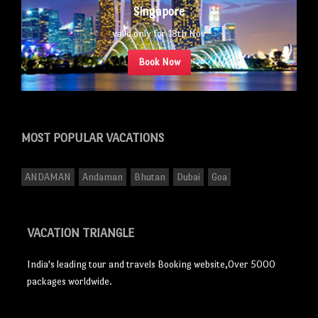
Singapore
valid only for 18th Nov
Book Now
MOST POPULAR
VACATIONS
ANDAMAN
Andaman
Bhutan
Dubai
Goa
VACATION TRIANGLE
India's leading tour and travels Booking website,Over 5000
packages worldwide.