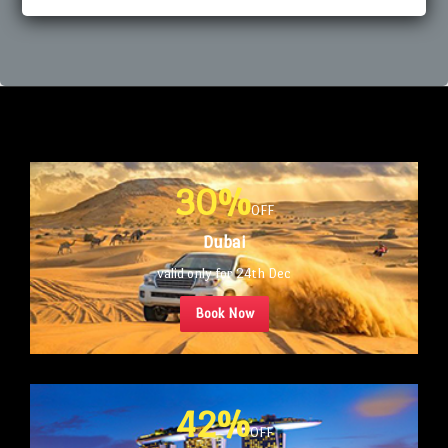
30%
OFF
Dubai
valid only for 24th Dec
Book Now
42%
OFF