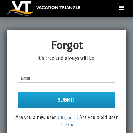
Forgot
It's free and always will be.
Email
Are you a new user ?
| Are you a old user
Register
?
Login