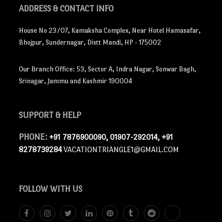
ADDRESS
& CONTACT INFO
House No 23/07, Kamaksha Complex, Near Hotel Hamasafar,
Bhojpur, Sundernagar, Distt Mandi, HP - 175002
Our Branch Office: 53, Sector A, Indra Nagar, Sonwar Bagh,
Srinagar, Jammu and Kashmir 190004
SUPPORT
& HELP
PHONE:
+91 7876900090, 01907-292014, +91
8278739284
VACATIONTRIANGLE1@GMAIL.COM
FOLLOW
WITH US